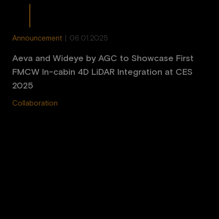
Announcement
|
06.01.2025
Aeva and Wideye by AGC to Showcase First
FMCW In-cabin 4D LiDAR Integration at CES
2025
Collaboration