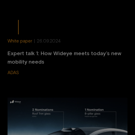
White paper
|
26.09.2024
Expert talk 1: How Wideye meets today’s new
mobility needs
ADAS