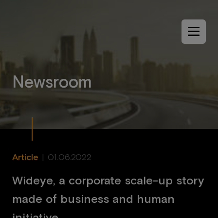
Menu
N
e
w
s
r
o
o
m
Article
|
01.06.2022
Wideye, a corporate scale-up story
made of business and human