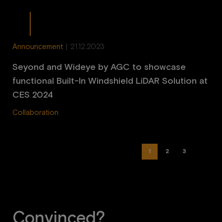
Announcement
|
21.12.2023
Seyond and Wideye by AGC to showcase
functional Built-In Windshield LiDAR Solution at
CES 2024
Collaboration
1
2
3
Convinced?