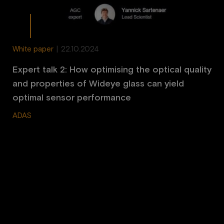
White paper
|
22.10.2024
Expert talk 2: How optimising the optical quality
and properties of Wideye glass can yield
optimal sensor performance
ADAS