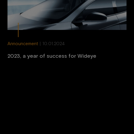
Announcement
|
10.01.2024
2023, a year of success for Wideye