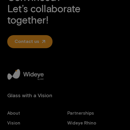
Let’s collaborate
together!
Contact us
Glass with a Vision
About
Partnerships
Vision
Wideye Rhino