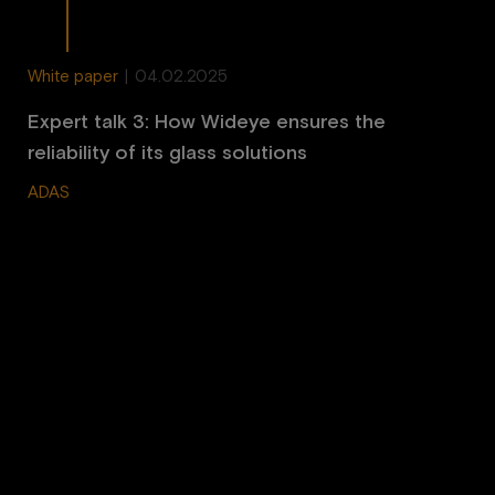
White paper
|
04.02.2025
Expert talk 3: How Wideye ensures the
reliability of its glass solutions
ADAS