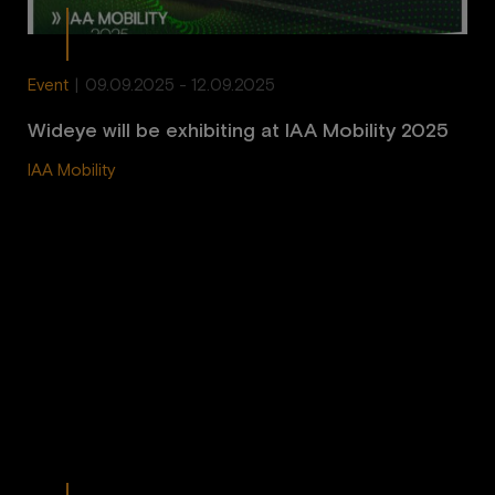
Event
|
09.09.2025 - 12.09.2025
Wideye will be exhibiting at IAA Mobility 2025
IAA Mobility