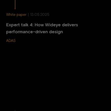
White paper
|
13.05.2025
Expert talk 4: How Wideye delivers
performance-driven design
ADAS