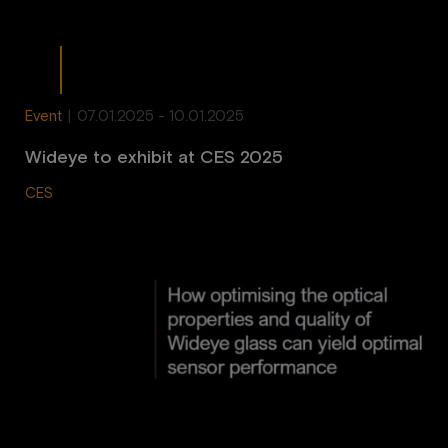
Event
|
07.01.2025 - 10.01.2025
Wideye to exhibit at CES 2025
CES