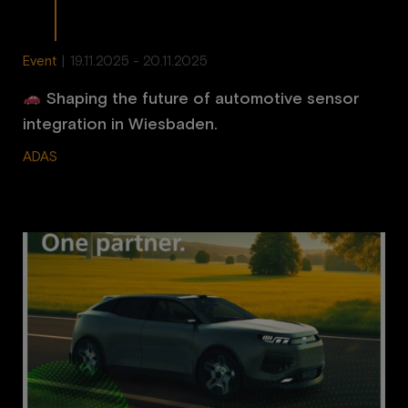
Event
|
19.11.2025 - 20.11.2025
Shaping the future of automotive sensor
integration in Wiesbaden.
ADAS