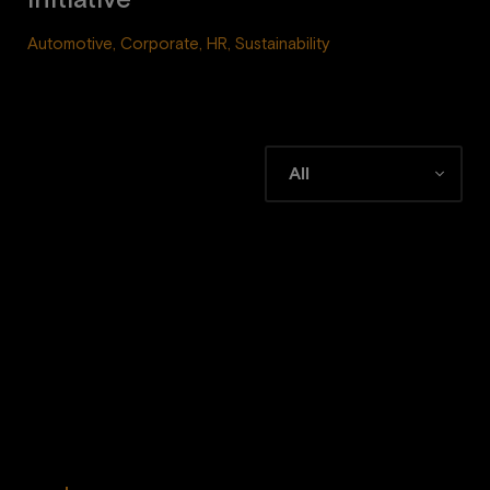
initiative
Automotive, Corporate, HR, Sustainability