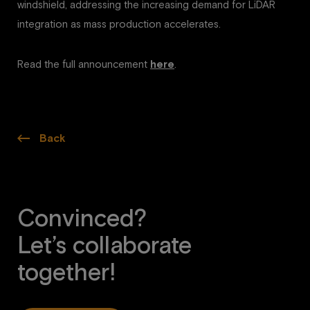
windshield, addressing the increasing demand for LiDAR
integration as mass production accelerates.
Read the full announcement
here
.
Back
Convinced?
Let’s collaborate
together!