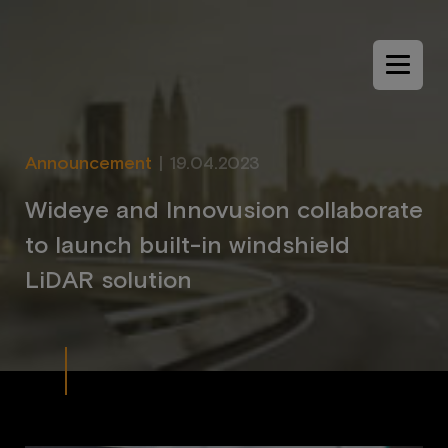
Menu
Announcement
|
19.04.2023
W
i
d
e
y
e
a
n
d
I
n
n
o
v
u
s
i
o
n
c
o
l
l
a
b
o
r
a
t
e
t
o
l
a
u
n
c
h
b
u
i
l
t
-
i
n
w
i
n
d
s
h
i
e
l
d
L
i
D
A
R
s
o
l
u
t
i
o
n