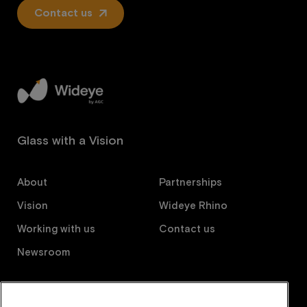
Contact us
Glass with a Vision
About
Partnerships
Vision
Wideye Rhino
Working with us
Contact us
Newsroom
Follow us