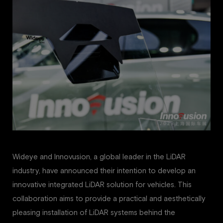
Wideye and Innovusion, a global leader in the LiDAR
industry, have announced their intention to develop an
innovative integrated LiDAR solution for vehicles. This
collaboration aims to provide a practical and aesthetically
pleasing installation of LiDAR systems behind the