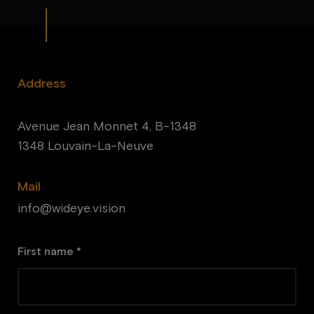
Address
Avenue Jean Monnet 4, B-1348
1348 Louvain-La-Neuve
Mail
info@wideye.vision
First name *