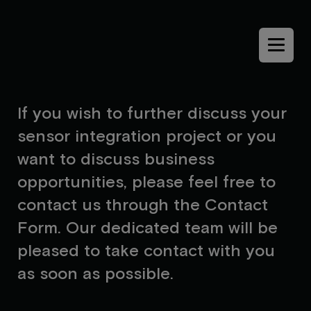
Menu
I
f
y
o
u
w
i
s
h
t
o
f
u
r
t
h
e
r
d
i
s
c
u
s
s
y
o
u
r
s
e
n
s
o
r
i
n
t
e
g
r
a
t
i
o
n
p
r
o
j
e
c
t
o
r
y
o
u
w
a
n
t
t
o
d
i
s
c
u
s
s
b
u
s
i
n
e
s
s
o
p
p
o
r
t
u
n
i
t
i
e
s
,
p
l
e
a
s
e
f
e
e
l
f
r
e
e
t
o
c
o
n
t
a
c
t
u
s
t
h
r
o
u
g
h
t
h
e
C
o
n
t
a
c
t
F
o
r
m
.
O
u
r
d
e
d
i
c
a
t
e
d
t
e
a
m
w
i
l
l
b
e
p
l
e
a
s
e
d
t
o
t
a
k
e
c
o
n
t
a
c
t
w
i
t
h
y
o
u
a
s
s
o
o
n
a
s
p
o
s
s
i
b
l
e
.