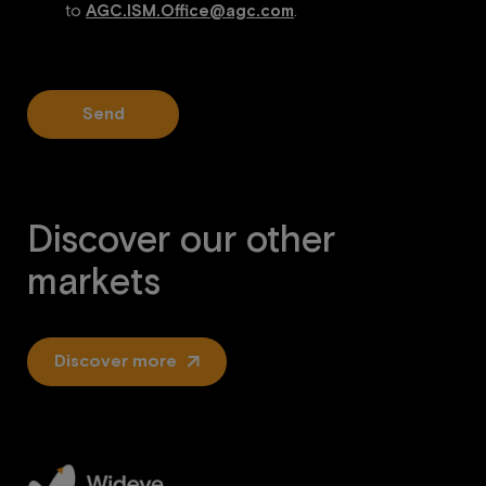
to
AGC.ISM.Office@agc.com
.
Send
Discover our other
markets
Discover more