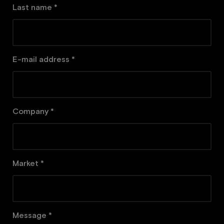
Last name *
E-mail address *
Company *
Market *
Message *