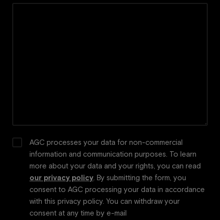
AGC processes your data for non-commercial
information and communication purposes. To learn
more about your data and your rights, you can read
our privacy policy
. By submitting the form, you
consent to AGC processing your data in accordance
with this privacy policy. You can withdraw your
consent at any time by e-mail