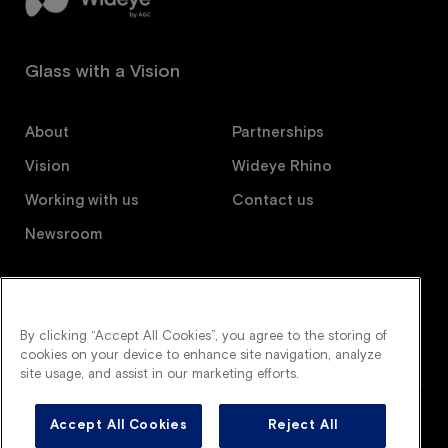
Glass with a Vision
About
Partnerships
Vision
Wideye Rhino
Working with us
Contact us
Newsroom
Follow us
By clicking “Accept All Cookies”, you agree to the storing of
cookies on your device to enhance site navigation, analyze
site usage, and assist in our marketing efforts.
Accept All Cookies
Reject All
Wideye is an AGC company. All right reserved.