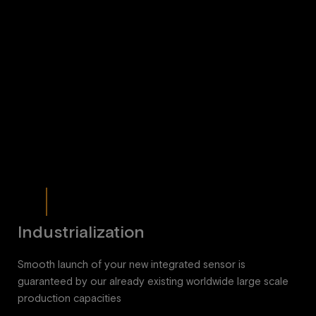
Industrialization
Smooth launch of your new integrated sensor is
guaranteed by our already existing worldwide large scale
production capacities