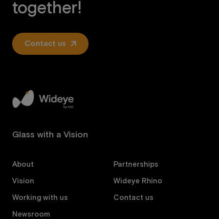
together!
Contact us
Glass with a Vision
About
Partnerships
Vision
Wideye Rhino
Working with us
Contact us
Newsroom