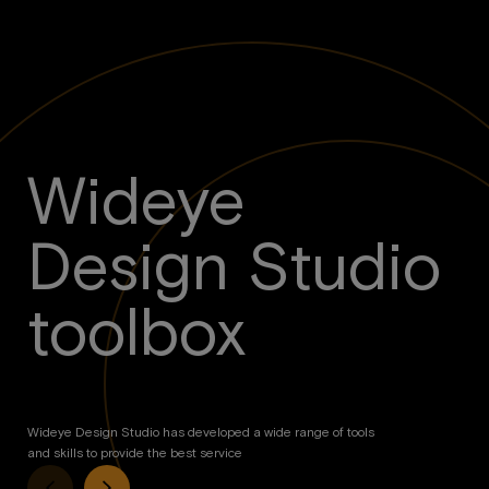
Wideye
Design Studio
toolbox
Wideye Design Studio has developed a wide range of tools
and skills to provide the best service