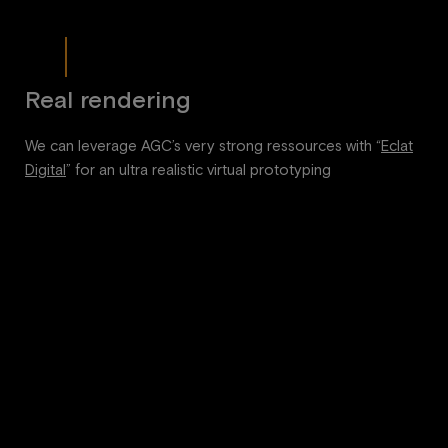
Real rendering
We can leverage AGC’s very strong ressources with “
Eclat
Digital
” for an ultra realistic virtual prototyping