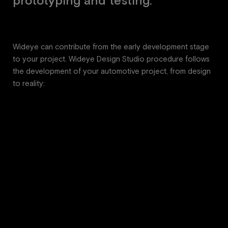
p
r
o
t
o
t
y
p
i
n
g
a
n
d
t
e
s
t
i
n
g
.
Wideye can contribute from the early development stage
to your project. Wideye Design Studio procedure follows
the development of your automotive project, from design
to reality: