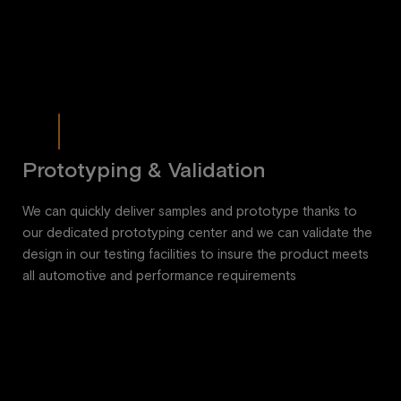
Prototyping & Validation
We can quickly deliver samples and prototype thanks to
our dedicated prototyping center and we can validate the
design in our testing facilities to insure the product meets
all automotive and performance requirements