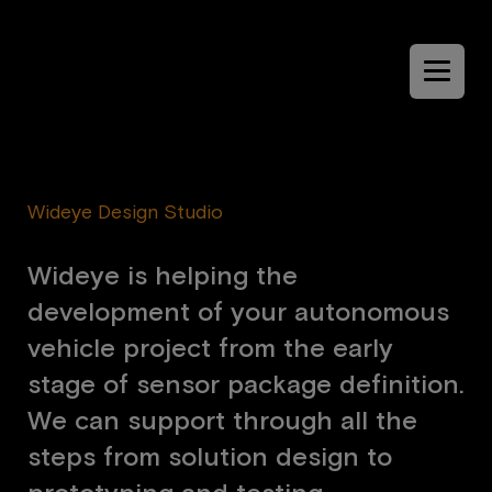
Menu
Wideye Design Studio
W
i
d
e
y
e
i
s
h
e
l
p
i
n
g
t
h
e
d
e
v
e
l
o
p
m
e
n
t
o
f
y
o
u
r
a
u
t
o
n
o
m
o
u
s
v
e
h
i
c
l
e
p
r
o
j
e
c
t
f
r
o
m
t
h
e
e
a
r
l
y
s
t
a
g
e
o
f
s
e
n
s
o
r
p
a
c
k
a
g
e
d
e
f
i
n
i
t
i
o
n
.
W
e
c
a
n
s
u
p
p
o
r
t
t
h
r
o
u
g
h
a
l
l
t
h
e
s
t
e
p
s
f
r
o
m
s
o
l
u
t
i
o
n
d
e
s
i
g
n
t
o