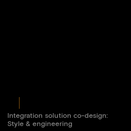
Integration solution co-design:
Style & engineering