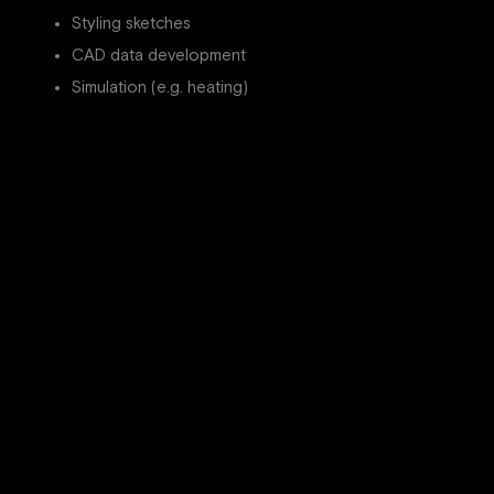
Styling sketches
CAD data development
Simulation (e.g. heating)