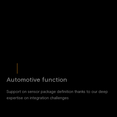
Automotive function
Support on sensor package definition thanks to our deep
expertise on integration challenges