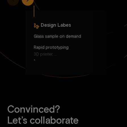
Design Labes
Glass sample on demand
W
Rapid prototyping
Br
3D printer, …
Id
“
S
C
Vi
Convinced?
Let’s collaborate