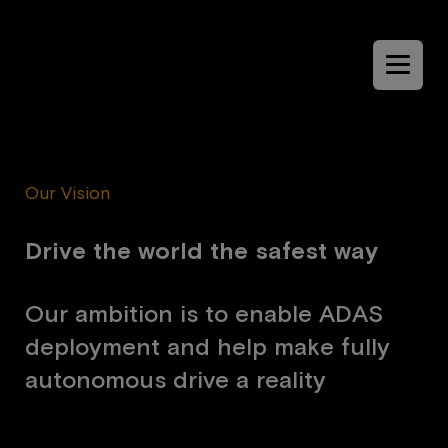
Menu
Our Vision
D
r
i
v
e
t
h
e
w
o
r
l
d
t
h
e
s
a
f
e
s
t
w
a
y
O
u
r
a
m
b
i
t
i
o
n
i
s
t
o
e
n
a
b
l
e
A
D
A
S
d
e
p
l
o
y
m
e
n
t
a
n
d
h
e
l
p
m
a
k
e
f
u
l
l
y
a
u
t
o
n
o
m
o
u
s
d
r
i
v
e
a
r
e
a
l
i
t
y