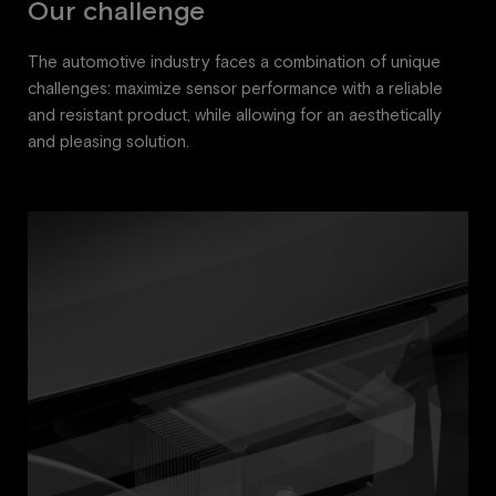
Our challenge
The automotive industry faces a combination of unique
challenges: maximize sensor performance with a reliable
and resistant product, while allowing for an aesthetically
and pleasing solution.