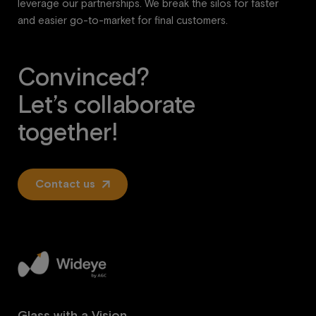
leverage our partnerships. We break the silos for faster
and easier go-to-market for final customers.
Convinced?
Let’s collaborate
together!
Contact us
Glass with a Vision