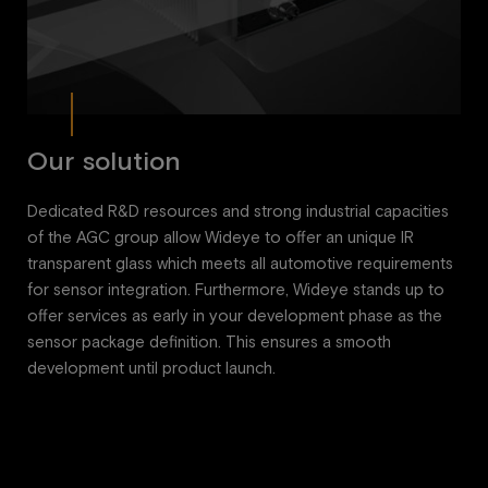
Our solution
Dedicated R&D resources and strong industrial capacities
of the AGC group allow Wideye to offer an unique IR
transparent glass which meets all automotive requirements
for sensor integration. Furthermore, Wideye stands up to
offer services as early in your development phase as the
sensor package definition. This ensures a smooth
development until product launch.