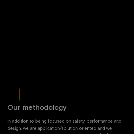
Our methodology
In addition to being focused on safety, performance and
design, we are application/solution oriented and we