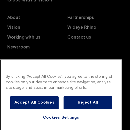
About
Partnerships
Vision
Wideye Rhino
Working with us
Contact us
Newsroom
Follow us
By clicking “Accept All Cookies”, you agree to the storing of
cookies on your device to enhance site navigation, analyze
site usage, and assist in our marketing efforts.
Accept All Cookies
Reject All
Wideye is an AGC company. All right reserved.
Legal terms
Privacy policy
Cookies policy
Cookies Settings