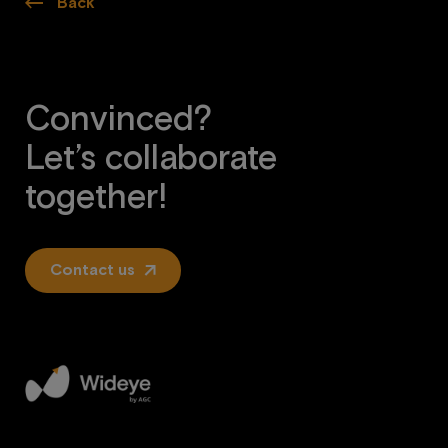
Back
Convinced?
Let’s collaborate
together!
Contact us