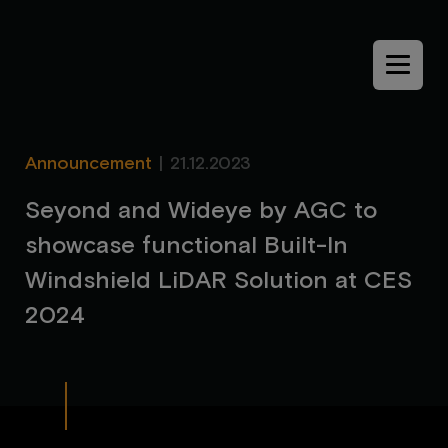
Menu
Announcement
|
21.12.2023
S
e
y
o
n
d
a
n
d
W
i
d
e
y
e
b
y
A
G
C
t
o
s
h
o
w
c
a
s
e
f
u
n
c
t
i
o
n
a
l
B
u
i
l
t
-
I
n
W
i
n
d
s
h
i
e
l
d
L
i
D
A
R
S
o
l
u
t
i
o
n
a
t
C
E
S
2
0
2
4