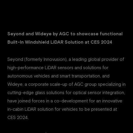
Seyond and Wideye by AGC to showcase functional
Built-In Windshield LiDAR Solution at CES 2024
Seyond (formerly Innovusion), a leading global provider of
high-performance LiDAR sensors and solutions for
autonomous vehicles and smart transportation, and
Wideye, a corporate scale-up of AGC group specializing in
cutting-edge glass solutions for optical sensor integration,
have joined forces in a co-development for an innovative
in-cabin LiDAR solution for vehicles to be presented at
CES 2024.