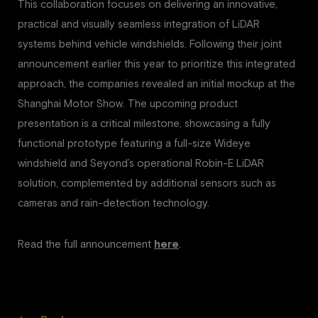
This collaboration focuses on delivering an innovative,
practical and visually seamless integration of LiDAR
systems behind vehicle windshields. Following their joint
announcement earlier this year to prioritize this integrated
approach, the companies revealed an initial mockup at the
Shanghai Motor Show. The upcoming product
presentation is a critical milestone, showcasing a fully
functional prototype featuring a full-size Wideye
windshield and Seyond’s operational Robin-E LiDAR
solution, complemented by additional sensors such as
cameras and rain-detection technology.
Read the full announcement
here
.