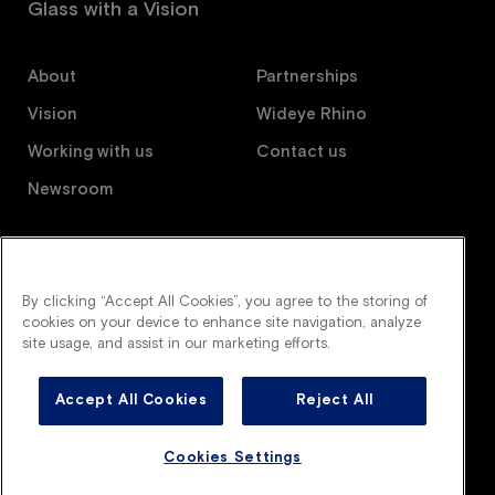
Glass with a Vision
About
Partnerships
Vision
Wideye Rhino
Working with us
Contact us
Newsroom
Follow us
By clicking “Accept All Cookies”, you agree to the storing of
cookies on your device to enhance site navigation, analyze
site usage, and assist in our marketing efforts.
Accept All Cookies
Reject All
Wideye is an AGC company. All right reserved.
Legal terms
Privacy policy
Cookies policy
Cookies Settings