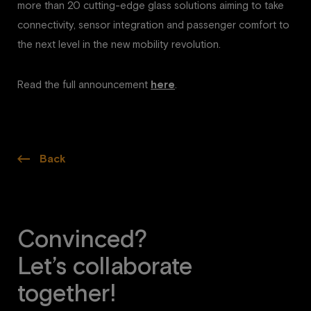
more than 20 cutting-edge glass solutions aiming to take
connectivity, sensor integration and passenger comfort to
the next level in the new mobility revolution.
Read the full announcement
here
.
Back
Convinced?
Let’s collaborate
together!