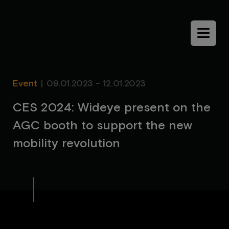
Menu
Event
|
09.01.2023 - 12.01.2023
C
E
S
2
0
2
4
:
W
i
d
e
y
e
p
r
e
s
e
n
t
o
n
t
h
e
A
G
C
b
o
o
t
h
t
o
s
u
p
p
o
r
t
t
h
e
n
e
w
m
o
b
i
l
i
t
y
r
e
v
o
l
u
t
i
o
n