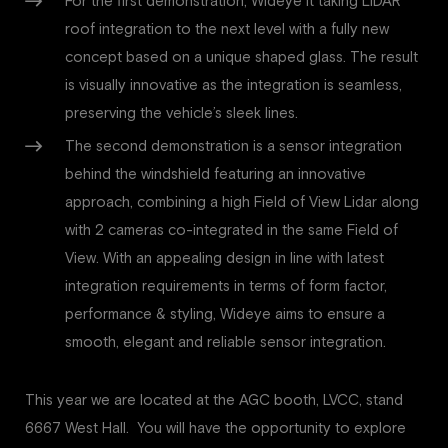
For the first demonstration, Wideye it taking LiDAR
roof integration to the next level with a fully new
concept based on a unique shaped glass. The result
is visually innovative as the integration is seamless,
preserving the vehicle’s sleek lines.
The second demonstration is a sensor integration
behind the windshield featuring an innovative
approach, combining a high Field of View Lidar along
with 2 cameras co-integrated in the same Field of
View. With an appealing design in line with latest
integration requirements in terms of form factor,
performance & styling, Wideye aims to ensure a
smooth, elegant and reliable sensor integration.
This year we are located at the AGC booth, LVCC, stand
6667 West Hall. You will have the opportunity to explore