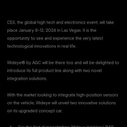
CES, the global high tech and electronics event, will take
place January 9-12, 2024 in Las Vegas. It is the
opportunity to see and experience the very latest
technological innovations in real life.
Wideye® by AGC will be there too and will be delighted to
introduce its full product line along with two novel
integration solutions.
With the market looking to integrate high-position sensors
on the vehicle, Wideye will unveil two innovative solutions
on its upgraded concept car.