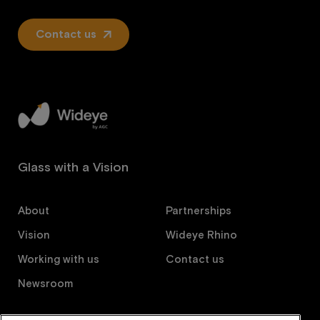
Contact us
Glass with a Vision
About
Partnerships
Vision
Wideye Rhino
Working with us
Contact us
Newsroom