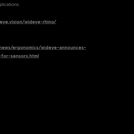
lications.
deye.vision/wideye-rhino/
om/news/ergonomics/wideye-announces-
-for-sensors.html