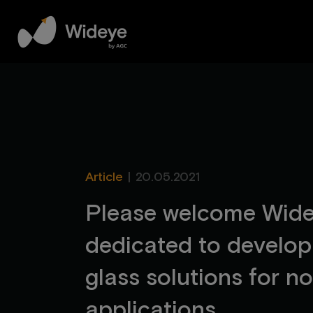
Article
|
20.05.2021
P
l
e
a
s
e
w
e
l
c
o
m
e
W
i
d
d
e
d
i
c
a
t
e
d
t
o
d
e
v
e
l
o
p
g
l
a
s
s
s
o
l
u
t
i
o
n
s
f
o
r
n
o
a
p
p
l
i
c
a
t
i
o
n
s