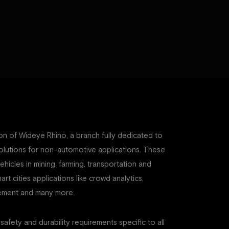
n of Wideye Rhino, a branch fully dedicated to
olutions for non-automotive applications. These
vehicles in mining, farming, transportation and
art cities applications like crowd analytics,
agement and many more.
 safety and durability requirements specific to all