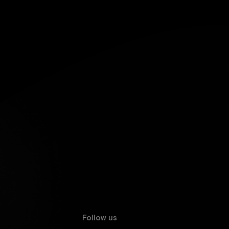
Follow us