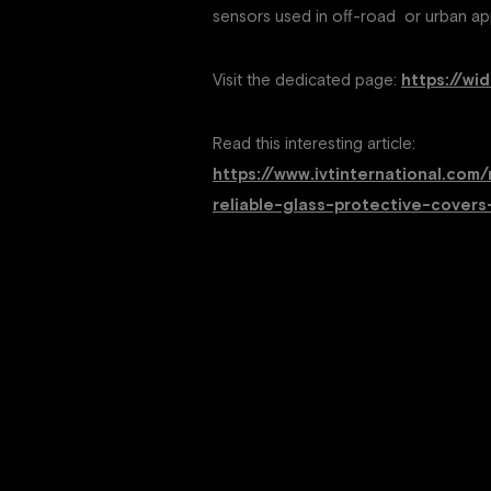
sensors used in off-road or urban app
Visit the dedicated page:
https://wi
Read this interesting article:
https://www.ivtinternational.c
reliable-glass-protective-covers