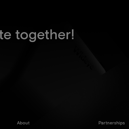
te together!
About
Partnerships