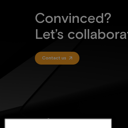
Convinced?
Let’s collabora
Contact us