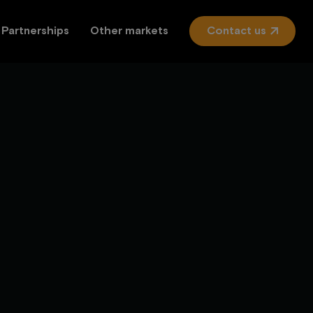
Partnerships
Other markets
Contact us