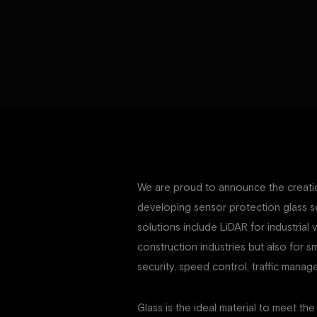
We are proud to announce the creatio
developing sensor protection glass s
solutions include LiDAR for industrial 
construction industries but also for sm
security, speed control, traffic man
Glass is the ideal material to meet the