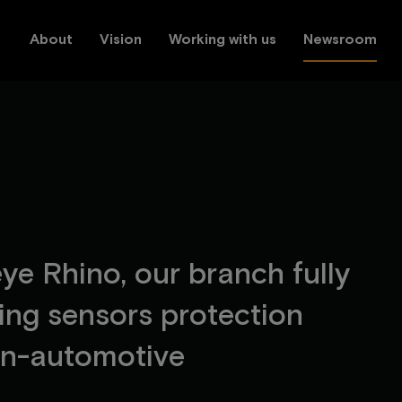
About
Vision
Working with us
Newsroom
e
y
e
R
h
i
n
o
,
o
u
r
b
r
a
n
c
h
f
u
l
l
y
i
n
g
s
e
n
s
o
r
s
p
r
o
t
e
c
t
i
o
n
n
-
a
u
t
o
m
o
t
i
v
e