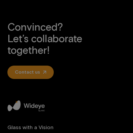
Convinced?
Let’s collaborate
together!
Contact us
Glass with a Vision