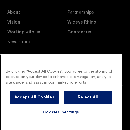
About
Partnerships
Vision
Wideye Rhino
Working with us
Contact us
Newsroom
Follow us
By clicking “Accept All Cookies”, you agree to the storing of
cookies on your device to enhance site navigation, analyze
site usage, and assist in our marketing efforts.
Accept All Cookies
Reject All
Wideye is an AGC company. All right reserved.
Legal terms
Privacy policy
Cookies policy
Cookies Settings