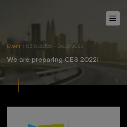
Menu
Event
|
05.01.2022 - 08.01.2022
W
e
a
r
e
p
r
e
p
a
r
i
n
g
C
E
S
2
0
2
2
!