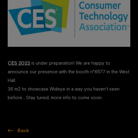
CES 2022
is under preparation! We are happy to
announce our presence with the booth n°6577 in the West
Hall.
36 m2 to showcase Wideye in a way you haven’t seen
before… Stay tuned, more info to come soon.
Back