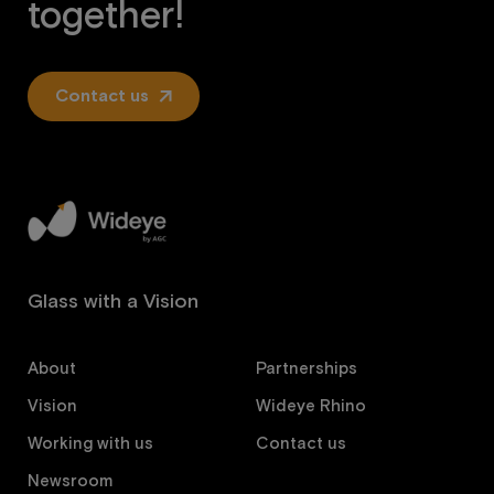
together!
Contact us
Glass with a Vision
About
Partnerships
Vision
Wideye Rhino
Working with us
Contact us
Newsroom