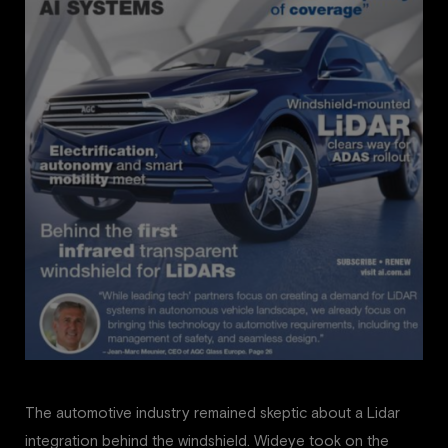
The automotive industry remained skeptic about a Lidar
integration behind the windshield. Wideye took on the