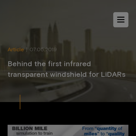
Menu
Article
|
07.05.2019
B
e
h
i
n
d
t
h
e
f
i
r
s
t
i
n
f
r
a
r
e
d
t
r
a
n
s
p
a
r
e
n
t
w
i
n
d
s
h
i
e
l
d
f
o
r
L
i
D
A
R
s