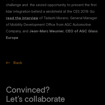
challenge and the seized opportunity to present the first
lidar integration behind a windshield at the CES 2019. Go
read the interview
of Tadashi Murano, General Manager
of Mobility Development Office from AGC Automotive
Company, and
Jean-Marc Meunier, CEO of AGC Glass
Europe
Back
Convinced?
Let’s collaborate