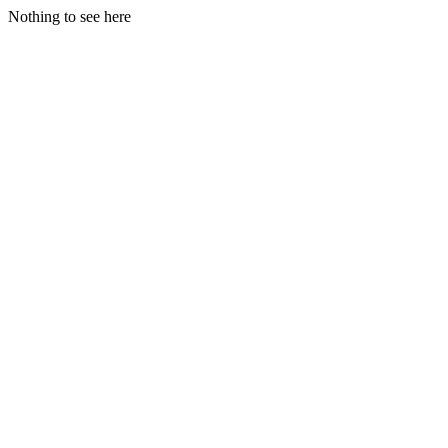
Nothing to see here