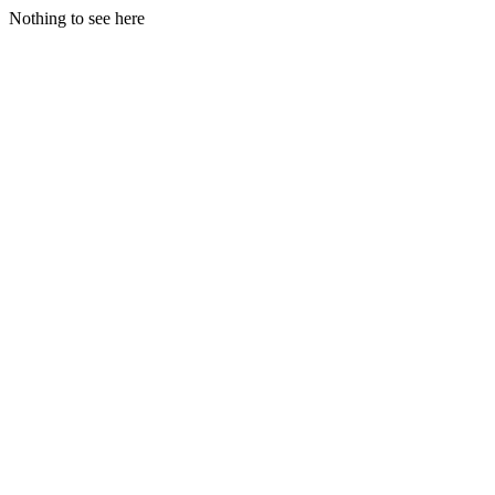
Nothing to see here